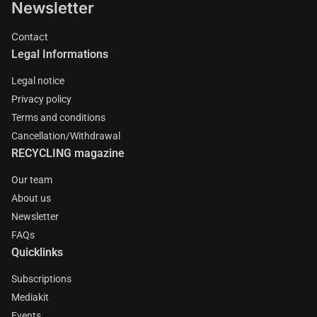
Newsletter
Contact
Legal Informations
Legal notice
Privacy policy
Terms and conditions
Cancellation/Withdrawal
RECYCLING magazine
Our team
About us
Newsletter
FAQs
Quicklinks
Subscriptions
Mediakit
Events