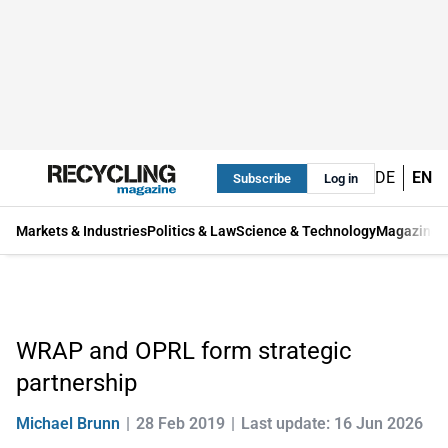
DE
EN
Subscribe
Log in
Markets & Industries
Politics & Law
Science & Technology
Magazine
WRAP and OPRL form strategic
partnership
Michael Brunn
28 Feb 2019
Last update: 16 Jun 2026