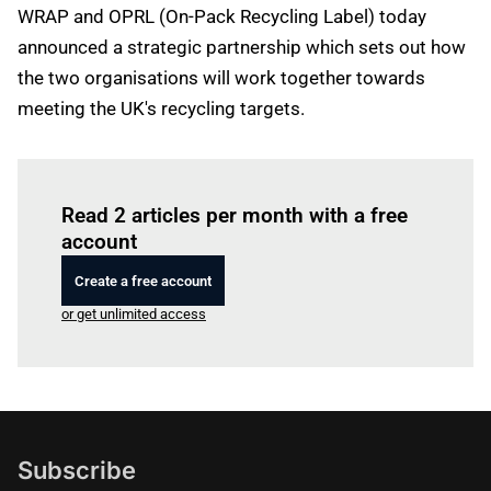
WRAP and OPRL (On-Pack Recycling Label) today
announced a strategic partnership which sets out how
the two organisations will work together towards
meeting the UK's recycling targets.
Log in
to read this article
Read 2 articles per month with a free
account
Create a free account
or get unlimited access
Subscribe