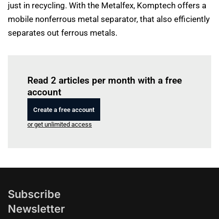
just in recycling. With the Metalfex, Komptech offers a
mobile nonferrous metal separator, that also efficiently
separates out ferrous metals.
Log in
to read this article
Read 2 articles per month with a free
account
Create a free account
or get unlimited access
Subscribe
Newsletter