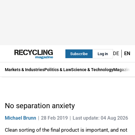
DE
EN
Subscribe
Log in
Markets & Industries
Politics & Law
Science & Technology
Magazine
No separation anxiety
Michael Brunn
28 Feb 2019
Last update: 04 Aug 2026
Clean sorting of the final product is important, and not