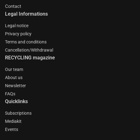
Contact
Legal Informations
Legal notice
Privacy policy
Terms and conditions
Cancellation/Withdrawal
RECYCLING magazine
Our team
About us
Newsletter
FAQs
Quicklinks
Subscriptions
Mediakit
Events