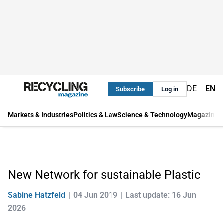
DE
EN
Subscribe
Log in
Markets & Industries
Politics & Law
Science & Technology
Magazine
New Network for sustainable Plastic
Sabine Hatzfeld
04 Jun 2019
Last update: 16 Jun
2026