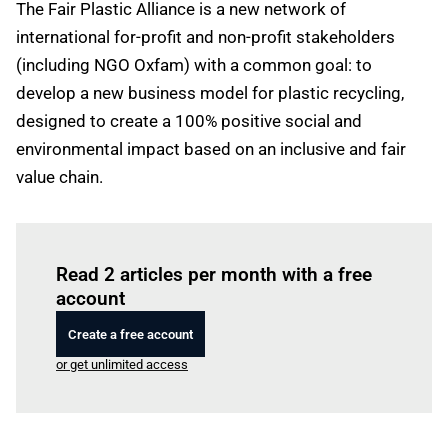
The Fair Plastic Alliance is a new network of
international for-profit and non-profit stakeholders
(including NGO Oxfam) with a common goal: to
develop a new business model for plastic recycling,
designed to create a 100% positive social and
environmental impact based on an inclusive and fair
value chain.
Log in
to read this article
Read 2 articles per month with a free
account
Create a free account
or get unlimited access