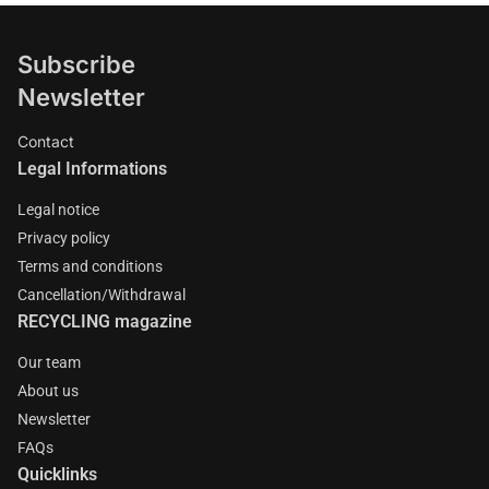
Subscribe
Newsletter
Contact
Legal Informations
Legal notice
Privacy policy
Terms and conditions
Cancellation/Withdrawal
RECYCLING magazine
Our team
About us
Newsletter
FAQs
Quicklinks