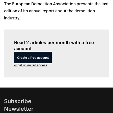
The European Demolition Association presents the last
edition of its annual report about the demolition
industry.
Log in
to read this article
Read 2 articles per month with a free
account
Create a free account
or get unlimited access
Subscribe
Newsletter