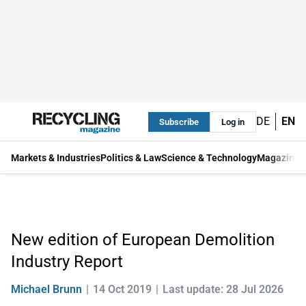
DE
EN
Subscribe
Log in
Markets & Industries
Politics & Law
Science & Technology
Magazine
New edition of European Demolition
Industry Report
Michael Brunn
14 Oct 2019
Last update: 28 Jul 2026