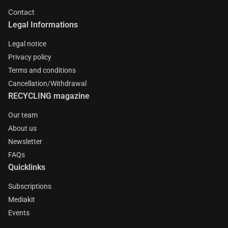
Contact
Legal Informations
Legal notice
Privacy policy
Terms and conditions
Cancellation/Withdrawal
RECYCLING magazine
Our team
About us
Newsletter
FAQs
Quicklinks
Subscriptions
Mediakit
Events