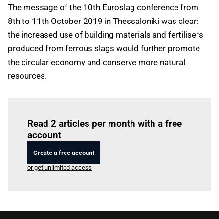
The message of the 10th Euroslag conference from
8th to 11th October 2019 in Thessaloniki was clear:
the increased use of building materials and fertilisers
produced from ferrous slags would further promote
the circular economy and conserve more natural
resources.
Log in
to read this article
Read 2 articles per month with a free
account
Create a free account
or get unlimited access