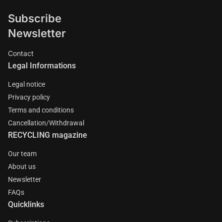
Subscribe
Newsletter
Contact
Legal Informations
Legal notice
Privacy policy
Terms and conditions
Cancellation/Withdrawal
RECYCLING magazine
Our team
About us
Newsletter
FAQs
Quicklinks