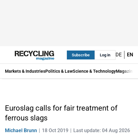
DE
EN
Subscribe
Log in
Markets & Industries
Politics & Law
Science & Technology
Magazine
Euroslag calls for fair treatment of
ferrous slags
Michael Brunn
18 Oct 2019
Last update: 04 Aug 2026