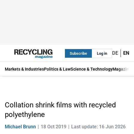
DE
EN
Subscribe
Log in
Markets & Industries
Politics & Law
Science & Technology
Magazine
Collation shrink films with recycled
polyethylene
Michael Brunn
18 Oct 2019
Last update: 16 Jun 2026