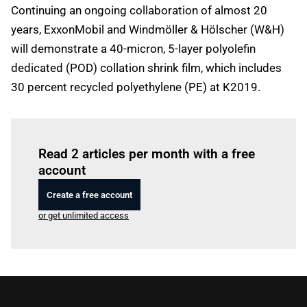
Continuing an ongoing collaboration of almost 20
years, ExxonMobil and Windmöller & Hölscher (W&H)
will demonstrate a 40-micron, 5-layer polyolefin
dedicated (POD) collation shrink film, which includes
30 percent recycled polyethylene (PE) at K2019.
Log in
to read this article
Read 2 articles per month with a free
account
Create a free account
or get unlimited access