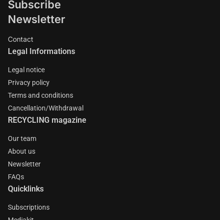
Subscribe
Newsletter
Contact
Legal Informations
Legal notice
Privacy policy
Terms and conditions
Cancellation/Withdrawal
RECYCLING magazine
Our team
About us
Newsletter
FAQs
Quicklinks
Subscriptions