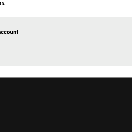
ta.
Log in
to read this article
 account