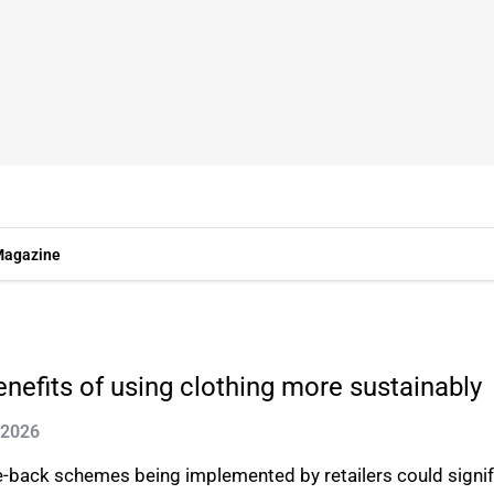
agazine
nefits of using clothing more sustainably
 2026
-back schemes being implemented by retailers could signif