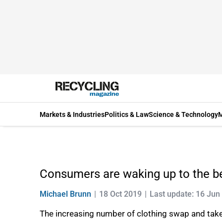
Markets & Industries
Politics & Law
Science & Technology
M
Consumers are waking up to the be
Michael Brunn
18 Oct 2019
Last update: 16 Jun
The increasing number of clothing swap and take