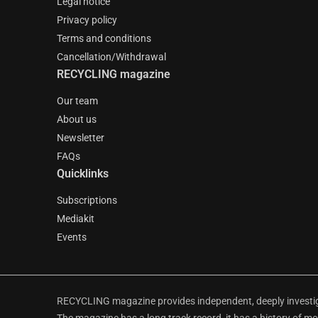
Legal notice
Privacy policy
Terms and conditions
Cancellation/Withdrawal
RECYCLING magazine
Our team
About us
Newsletter
FAQs
Quicklinks
Subscriptions
Mediakit
Events
RECYCLING magazine provides independent, deeply investiga