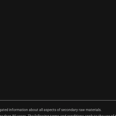
ted information about all aspects of secondary raw materials.