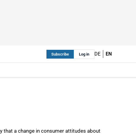
DE
EN
Subscribe
Log in
y that a change in consumer attitudes about