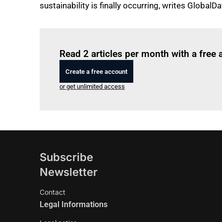
sustainability is finally occurring, writes GlobalDa
Read 2 articles per month with a free
Create a free account
or get unlimited access
Subscribe
Newsletter
Contact
Legal Informations