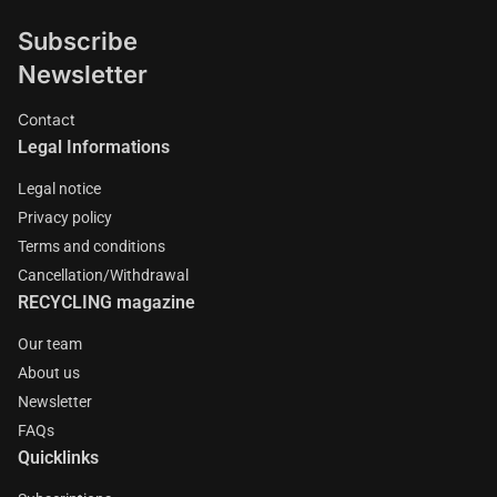
Subscribe
Newsletter
Contact
Legal Informations
Legal notice
Privacy policy
Terms and conditions
Cancellation/Withdrawal
RECYCLING magazine
Our team
About us
Newsletter
FAQs
Quicklinks