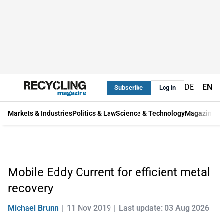
DE
EN
Subscribe
Log in
Markets & Industries
Politics & Law
Science & Technology
Magazine
Mobile Eddy Current for efficient metal
recovery
Michael Brunn
11 Nov 2019
Last update: 03 Aug 2026