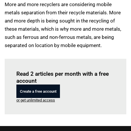
More and more recyclers are considering mobile
metals separation from their recycle materials. More
and more depth is being sought in the recycling of
these materials, which is why more and more metals,
such as ferrous and non-ferrous metals, are being
separated on location by mobile equipment.
Log in
to read this article
Read 2 articles per month with a free
account
Create a free account
or get unlimited access