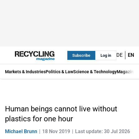
DE
EN
Subscribe
Log in
Markets & Industries
Politics & Law
Science & Technology
Magazine
Human beings cannot live without
plastics for one hour
Michael Brunn
18 Nov 2019
Last update: 30 Jul 2026