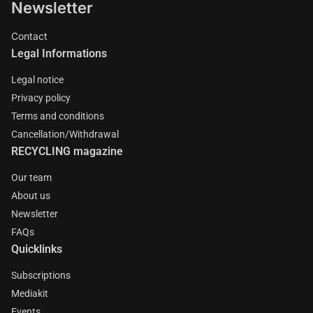
Newsletter
Contact
Legal Informations
Legal notice
Privacy policy
Terms and conditions
Cancellation/Withdrawal
RECYCLING magazine
Our team
About us
Newsletter
FAQs
Quicklinks
Subscriptions
Mediakit
Events