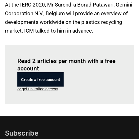
At the IERC 2020, Mr Surendra Borad Patawari, Gemini
Corporation N.V., Belgium will provide an overview of
developments worldwide on the plastics recycling
market. ICM talked to him in advance.
Log in
to read this article
Read 2 articles per month with a free
account
Create a free account
or get unlimited access
Subscribe