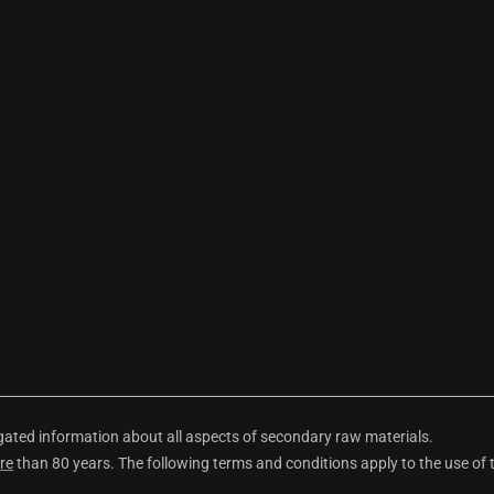
ted information about all aspects of secondary raw materials.
re
than 80 years. The following terms and conditions apply to the use of 