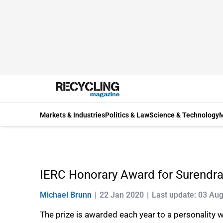
Markets & Industries
Politics & Law
Science & Technology
M
IERC Honorary Award for Surendra
Michael Brunn
22 Jan 2020
Last update: 03 Au
The prize is awarded each year to a personality 