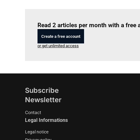
Read 2 articles per month with a free
Create a free account
or get unlimited access
Subscribe
Newsletter
Contact
Legal Informations
Legal notice