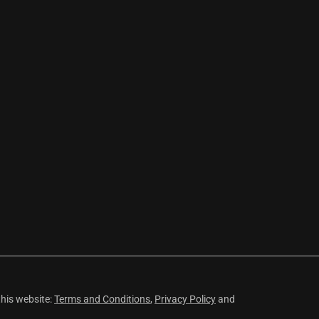
this website:
Terms and Conditions
,
Privacy Policy
and