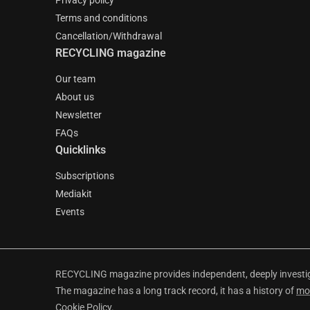
Privacy policy
Terms and conditions
Cancellation/Withdrawal
RECYCLING magazine
Our team
About us
Newsletter
FAQs
Quicklinks
Subscriptions
Mediakit
Events
RECYCLING magazine provides independent, deeply investiga
The magazine has a long track record, it has a history of
mo
Cookie Policy
.