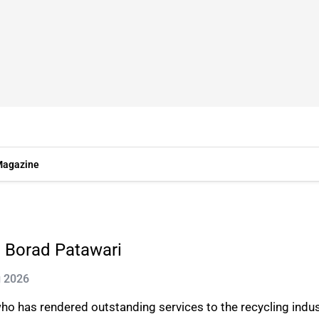
agazine
 Borad Patawari
g 2026
who has rendered outstanding services to the recycling indu