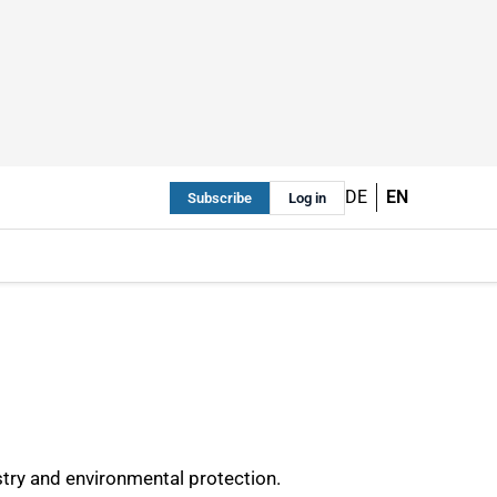
DE
EN
Subscribe
Log in
stry and environmental protection.