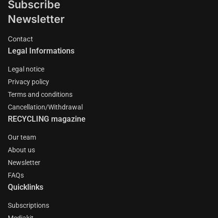
Subscribe
Newsletter
Contact
Legal Informations
Legal notice
Privacy policy
Terms and conditions
Cancellation/Withdrawal
RECYCLING magazine
Our team
About us
Newsletter
FAQs
Quicklinks
Subscriptions