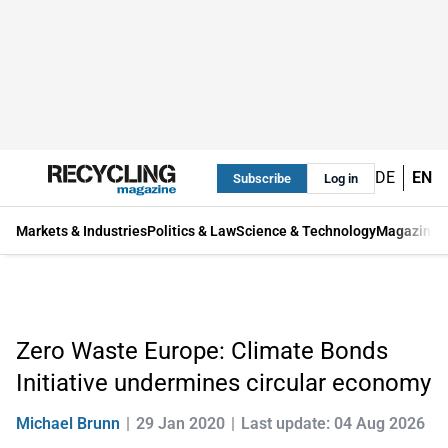
DE
EN
Subscribe
Log in
Markets & Industries
Politics & Law
Science & Technology
Magazine
Zero Waste Europe: Climate Bonds
Initiative undermines circular economy
Michael Brunn
29 Jan 2020
Last update: 04 Aug 2026