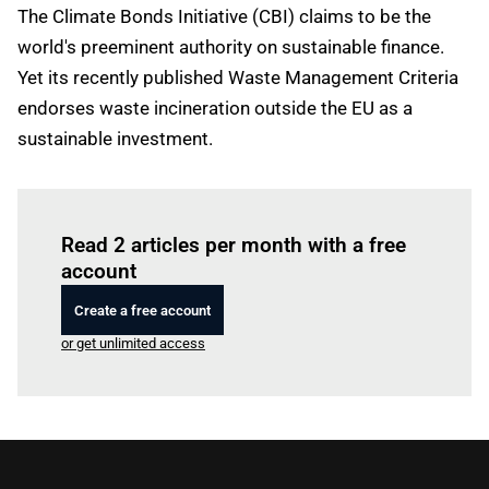
The Climate Bonds Initiative (CBI) claims to be the
world's preeminent authority on sustainable finance.
Yet its recently published Waste Management Criteria
endorses waste incineration outside the EU as a
sustainable investment.
Log in
to read this article
Read 2 articles per month with a free
account
Create a free account
or get unlimited access