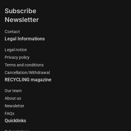
Subscribe
Newsletter
Contact
Legal Informations
Legal notice
Privacy policy
Terms and conditions
Cancellation/Withdrawal
RECYCLING magazine
Our team
About us
Newsletter
FAQs
Quicklinks