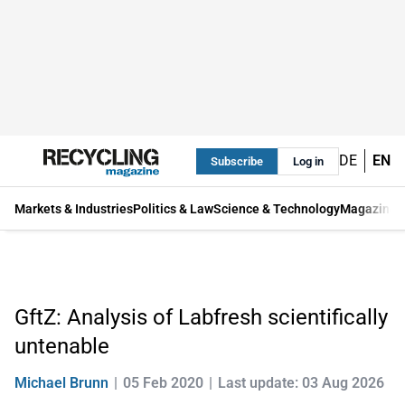
DE
EN
Subscribe
Log in
Markets & Industries
Politics & Law
Science & Technology
Magazine
GftZ: Analysis of Labfresh scientifically
untenable
Michael Brunn
05 Feb 2020
Last update: 03 Aug 2026