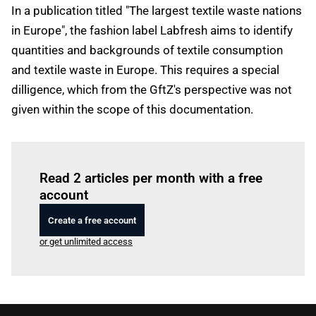
In a publication titled "The largest textile waste nations
in Europe", the fashion label Labfresh aims to identify
quantities and backgrounds of textile consumption
and textile waste in Europe. This requires a special
dilligence, which from the GftZ's perspective was not
given within the scope of this documentation.
Log in
to read this article
Read 2 articles per month with a free
account
Create a free account
or get unlimited access