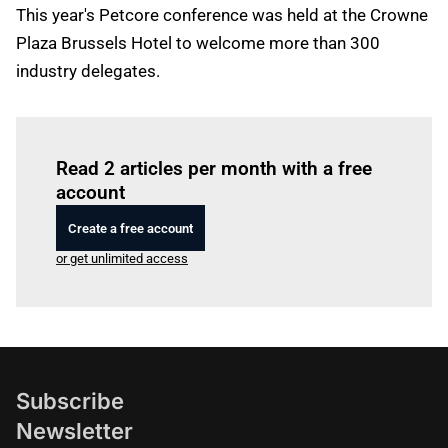
This year's Petcore conference was held at the Crowne
Plaza Brussels Hotel to welcome more than 300
industry delegates.
Log in
to read this article
Read 2 articles per month with a free
account
Create a free account
or get unlimited access
Subscribe
Newsletter