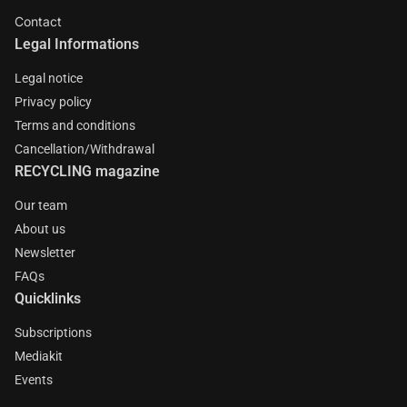
Contact
Legal Informations
Legal notice
Privacy policy
Terms and conditions
Cancellation/Withdrawal
RECYCLING magazine
Our team
About us
Newsletter
FAQs
Quicklinks
Subscriptions
Mediakit
Events