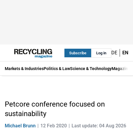
DE
EN
Subscribe
Log in
Markets & Industries
Politics & Law
Science & Technology
Magazine
Petcore conference focused on
sustainability
Michael Brunn
12 Feb 2020
Last update: 04 Aug 2026