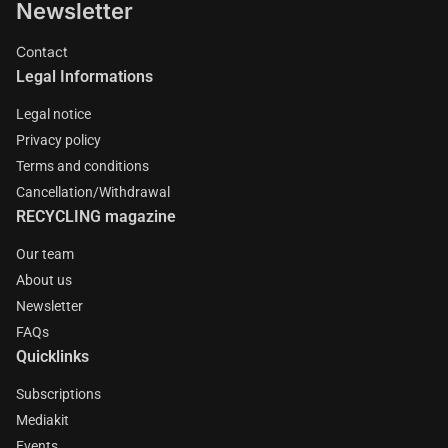
Newsletter
Contact
Legal Informations
Legal notice
Privacy policy
Terms and conditions
Cancellation/Withdrawal
RECYCLING magazine
Our team
About us
Newsletter
FAQs
Quicklinks
Subscriptions
Mediakit
Events