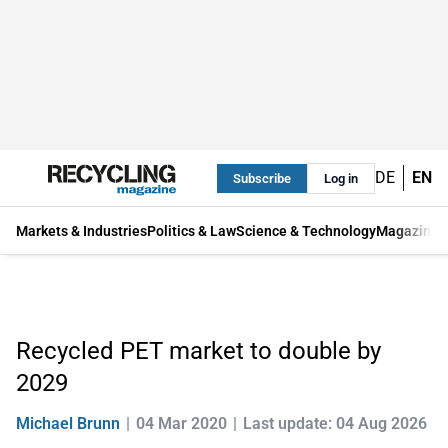
DE
EN
Subscribe
Log in
Markets & Industries
Politics & Law
Science & Technology
Magazine
Recycled PET market to double by
2029
Michael Brunn
04 Mar 2020
Last update: 04 Aug 2026