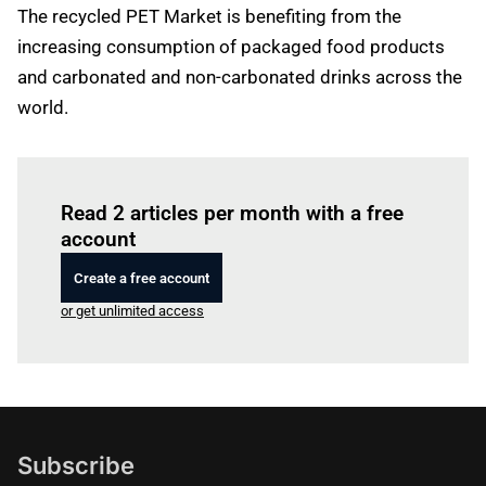
The recycled PET Market is benefiting from the
increasing consumption of packaged food products
and carbonated and non-carbonated drinks across the
world.
Log in
to read this article
Read 2 articles per month with a free
account
Create a free account
or get unlimited access
Subscribe