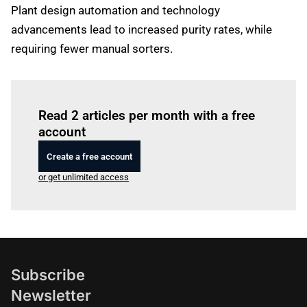
Plant design automation and technology
advancements lead to increased purity rates, while
requiring fewer manual sorters.
Log in
to read this article
Read 2 articles per month with a free
account
Create a free account
or get unlimited access
Subscribe
Newsletter