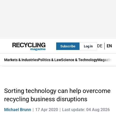
DE
EN
Subscribe
Log in
Markets & Industries
Politics & Law
Science & Technology
Magazine
Sorting technology can help overcome
recycling business disruptions
Michael Brunn
17 Apr 2020
Last update: 04 Aug 2026