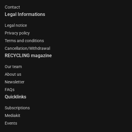
Contact
Legal Informations
Legal notice
Privacy policy
Terms and conditions
Cancellation/Withdrawal
RECYCLING magazine
Our team
About us
Newsletter
FAQs
Quicklinks
Subscriptions
Mediakit
Events