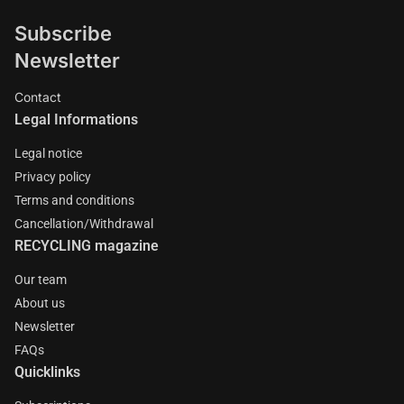
Subscribe
Newsletter
Contact
Legal Informations
Legal notice
Privacy policy
Terms and conditions
Cancellation/Withdrawal
RECYCLING magazine
Our team
About us
Newsletter
FAQs
Quicklinks