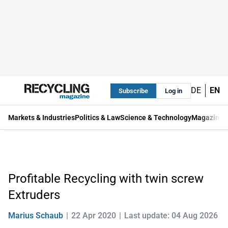
DE
EN
Subscribe
Log in
Markets & Industries
Politics & Law
Science & Technology
Magazine
Profitable Recycling with twin screw
Extruders
Marius Schaub
22 Apr 2020
Last update: 04 Aug 2026