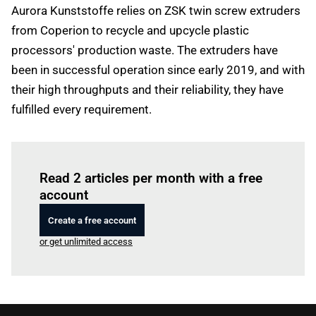
Aurora Kunststoffe relies on ZSK twin screw extruders
from Coperion to recycle and upcycle plastic
processors' production waste. The extruders have
been in successful operation since early 2019, and with
their high throughputs and their reliability, they have
fulfilled every requirement.
Log in
to read this article
Read 2 articles per month with a free
account
Create a free account
or get unlimited access