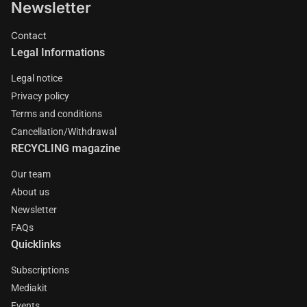
Newsletter
Contact
Legal Informations
Legal notice
Privacy policy
Terms and conditions
Cancellation/Withdrawal
RECYCLING magazine
Our team
About us
Newsletter
FAQs
Quicklinks
Subscriptions
Mediakit
Events