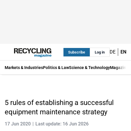
DE
EN
Subscribe
Log in
Markets & Industries
Politics & Law
Science & Technology
Magazine
5 rules of establishing a successful
equipment maintenance strategy
17 Jun 2020
Last update: 16 Jun 2026