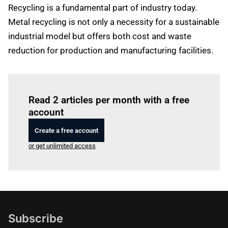
Recycling is a fundamental part of industry today.
Metal recycling is not only a necessity for a sustainable
industrial model but offers both cost and waste
reduction for production and manufacturing facilities.
Log in
to read this article
Read 2 articles per month with a free
account
Create a free account
or get unlimited access
Subscribe