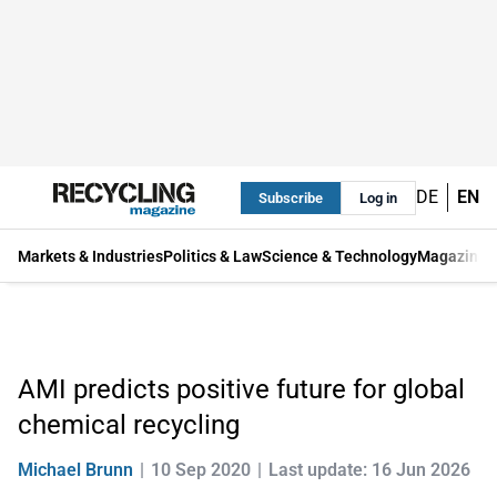
DE
EN
Subscribe
Log in
Markets & Industries
Politics & Law
Science & Technology
Magazine
AMI predicts positive future for global
chemical recycling
Michael Brunn
10 Sep 2020
Last update: 16 Jun 2026