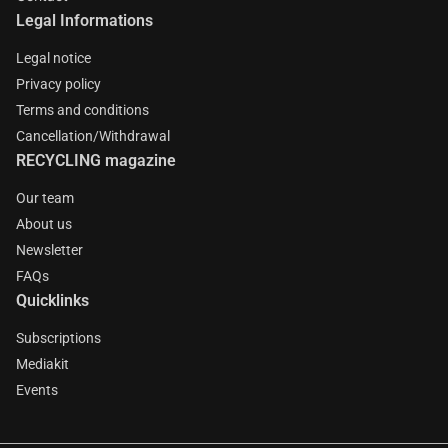
Legal Informations
Legal notice
Privacy policy
Terms and conditions
Cancellation/Withdrawal
RECYCLING magazine
Our team
About us
Newsletter
FAQs
Quicklinks
Subscriptions
Mediakit
Events