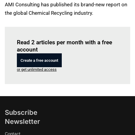
AMI Consulting has published its brand-new report on
the global Chemical Recycling industry.
Log in
to read this article
Read 2 articles per month with a free
account
Create a free account
or get unlimited access
Subscribe
Newsletter
Contact