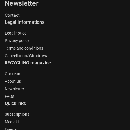
Newsletter
Contact
Legal Informations
Legal notice
Privacy policy
Terms and conditions
Cancellation/Withdrawal
RECYCLING magazine
Our team
About us
Newsletter
FAQs
Quicklinks
Subscriptions
Mediakit
Events