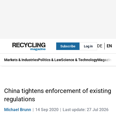
DE
EN
Subscribe
Log in
Markets & Industries
Politics & Law
Science & Technology
Magazine
China tightens enforcement of existing
regulations
Michael Brunn
14 Sep 2020
Last update: 27 Jul 2026