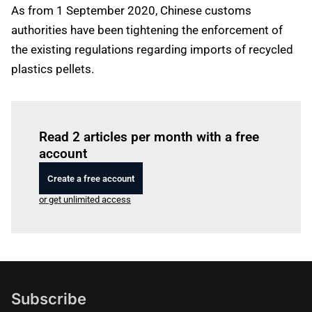
As from 1 September 2020, Chinese customs
authorities have been tightening the enforcement of
the existing regulations regarding imports of recycled
plastics pellets.
Log in
to read this article
Read 2 articles per month with a free
account
Create a free account
or get unlimited access
Subscribe