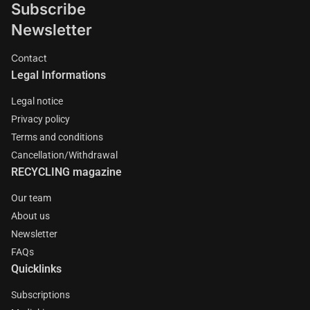
Subscribe
Newsletter
Contact
Legal Informations
Legal notice
Privacy policy
Terms and conditions
Cancellation/Withdrawal
RECYCLING magazine
Our team
About us
Newsletter
FAQs
Quicklinks
Subscriptions