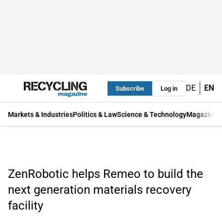
DE
EN
Subscribe
Log in
Markets & Industries
Politics & Law
Science & Technology
Magazine
ZenRobotic helps Remeo to build the
next generation materials recovery
facility