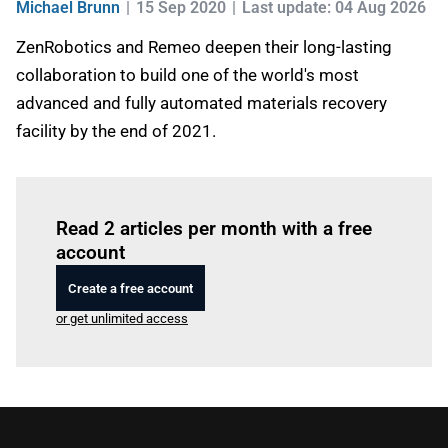
Michael Brunn
15 Sep 2020
Last update: 04 Aug 2026
ZenRobotics and Remeo deepen their long-lasting
collaboration to build one of the world's most
advanced and fully automated materials recovery
facility by the end of 2021.
Log in
to read this article
Read 2 articles per month with a free
account
Create a free account
or get unlimited access