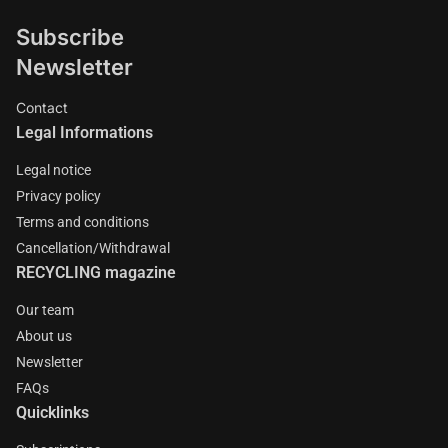
Subscribe
Newsletter
Contact
Legal Informations
Legal notice
Privacy policy
Terms and conditions
Cancellation/Withdrawal
RECYCLING magazine
Our team
About us
Newsletter
FAQs
Quicklinks