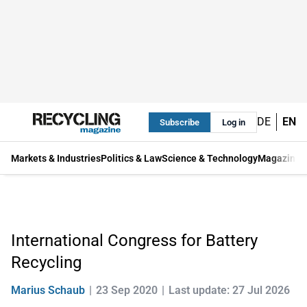
DE
EN
Subscribe
Log in
Markets & Industries
Politics & Law
Science & Technology
Magazine
International Congress for Battery
Recycling
Marius Schaub
23 Sep 2020
Last update: 27 Jul 2026