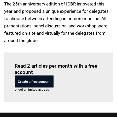
The 25th anniversary edition of ICBR innovated this
year and proposed a unique experience for delegates
to choose between attending in person or online. All
presentations, panel discussion, and workshop were
featured on-site and virtually for the delegates from
around the globe.
Log in
to read this article
Read 2 articles per month with a free
account
Create a free account
or get unlimited access