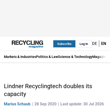
DE
EN
Subscribe
Log in
Markets & Industries
Politics & Law
Science & Technology
Magazine
Lindner Recyclingtech doubles its
capacity
Marius Schaub
28 Sep 2020
Last update: 30 Jul 2026