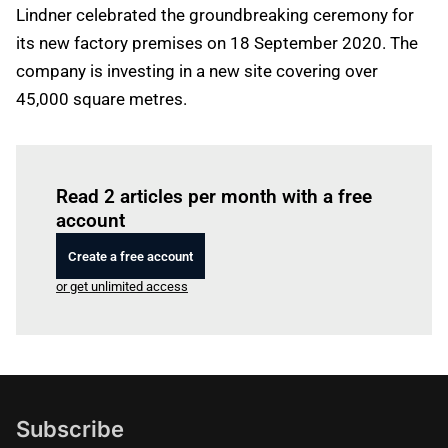
Lindner celebrated the groundbreaking ceremony for
its new factory premises on 18 September 2020. The
company is investing in a new site covering over
45,000 square metres.
Log in
to read this article
Read 2 articles per month with a free
account
Create a free account
or get unlimited access
Subscribe