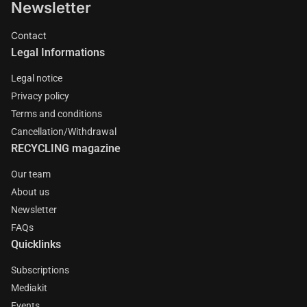
Newsletter
Contact
Legal Informations
Legal notice
Privacy policy
Terms and conditions
Cancellation/Withdrawal
RECYCLING magazine
Our team
About us
Newsletter
FAQs
Quicklinks
Subscriptions
Mediakit
Events