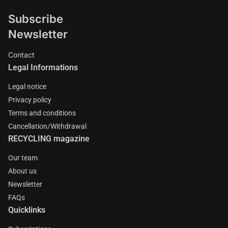
Subscribe
Newsletter
Contact
Legal Informations
Legal notice
Privacy policy
Terms and conditions
Cancellation/Withdrawal
RECYCLING magazine
Our team
About us
Newsletter
FAQs
Quicklinks