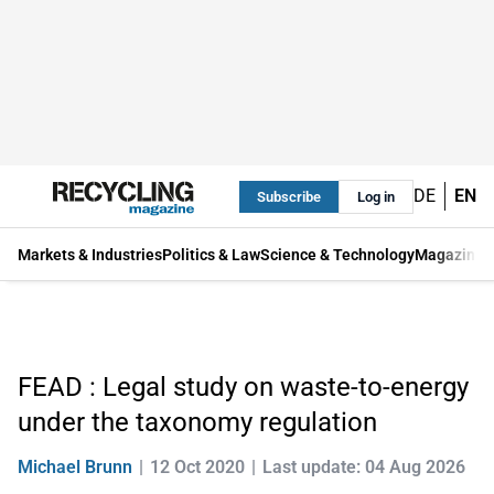
DE
EN
Subscribe
Log in
Markets & Industries
Politics & Law
Science & Technology
Magazine
FEAD : Legal study on waste-to-energy
under the taxonomy regulation
Michael Brunn
12 Oct 2020
Last update: 04 Aug 2026