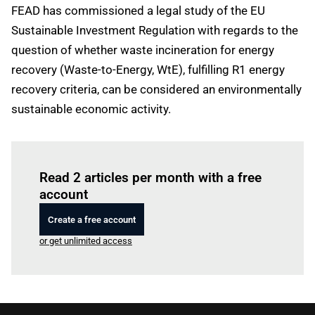
FEAD has commissioned a legal study of the EU
Sustainable Investment Regulation with regards to the
question of whether waste incineration for energy
recovery (Waste-to-Energy, WtE), fulfilling R1 energy
recovery criteria, can be considered an environmentally
sustainable economic activity.
Log in
to read this article
Read 2 articles per month with a free
account
Create a free account
or get unlimited access