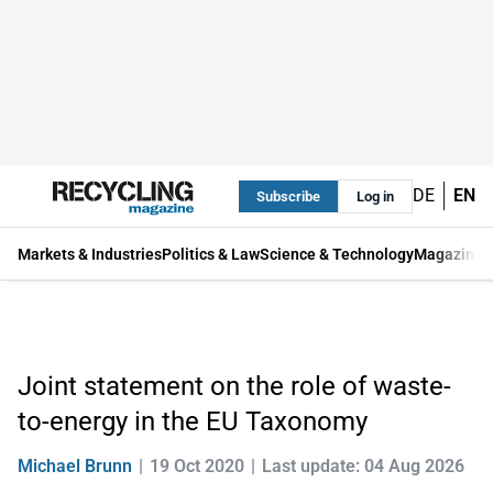
DE
EN
Subscribe
Log in
Markets & Industries
Politics & Law
Science & Technology
Magazine
Joint statement on the role of waste-
to-energy in the EU Taxonomy
Michael Brunn
19 Oct 2020
Last update: 04 Aug 2026