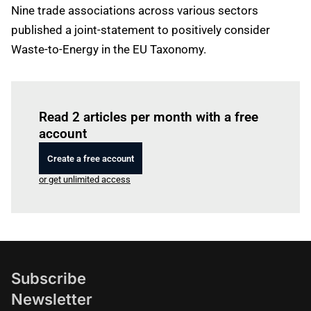
Nine trade associations across various sectors
published a joint-statement to positively consider
Waste-to-Energy in the EU Taxonomy.
Log in
to read this article
Read 2 articles per month with a free
account
Create a free account
or get unlimited access
Subscribe
Newsletter