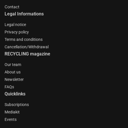
Contact
Legal Informations
Legal notice
Privacy policy
Terms and conditions
Cancellation/Withdrawal
RECYCLING magazine
Our team
About us
Newsletter
FAQs
Quicklinks
Subscriptions
Mediakit
Events