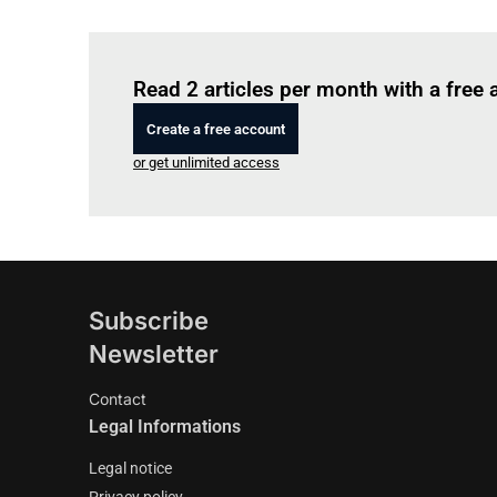
Read 2 articles per month with a free
Create a free account
or get unlimited access
Subscribe
Newsletter
Contact
Legal Informations
Legal notice