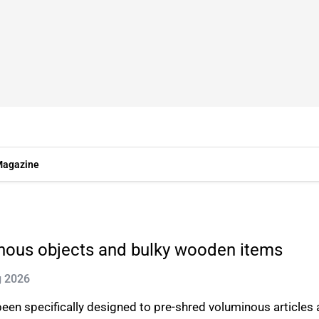
agazine
inous objects and bulky wooden items
g 2026
en specifically designed to pre-shred voluminous articles