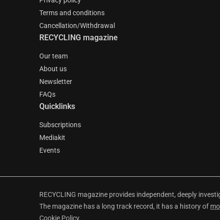
Privacy policy
Terms and conditions
Cancellation/Withdrawal
RECYCLING magazine
Our team
About us
Newsletter
FAQs
Quicklinks
Subscriptions
Mediakit
Events
RECYCLING magazine provides independent, deeply investiga
The magazine has a long track record, it has a history of
mo
Cookie Policy
.