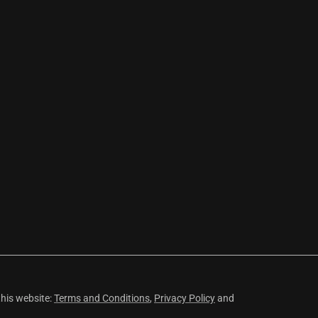
this website:
Terms and Conditions
,
Privacy Policy
and