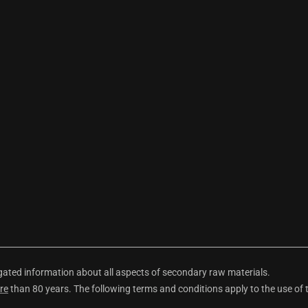
ted information about all aspects of secondary raw materials.
re
than 80 years. The following terms and conditions apply to the use of 