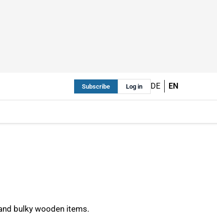
DE
EN
Subscribe
Log in
 and bulky wooden items.