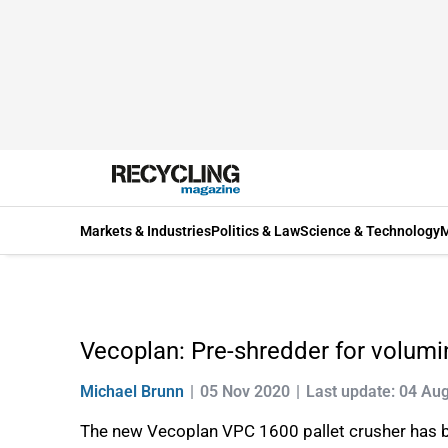
Markets & Industries
Politics & Law
Science & Technology
M
Vecoplan: Pre-shredder for volum
Michael Brunn
05 Nov 2020
Last update: 04 Au
The new Vecoplan VPC 1600 pallet crusher has be