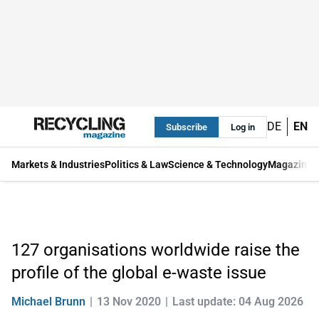
DE
EN
Subscribe
Log in
Markets & Industries
Politics & Law
Science & Technology
Magazine
127 organisations worldwide raise the
profile of the global e-waste issue
Michael Brunn
13 Nov 2020
Last update: 04 Aug 2026