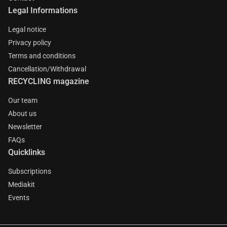
Legal Informations
Legal notice
Privacy policy
Terms and conditions
Cancellation/Withdrawal
RECYCLING magazine
Our team
About us
Newsletter
FAQs
Quicklinks
Subscriptions
Mediakit
Events