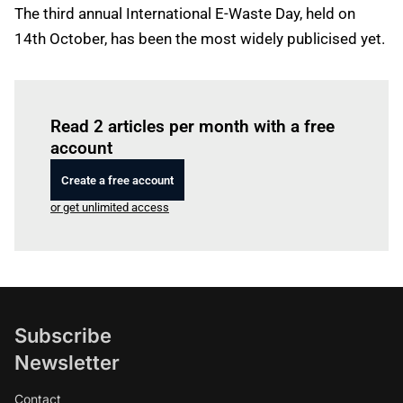
The third annual International E-Waste Day, held on
14th October, has been the most widely publicised yet.
Log in
to read this article
Read 2 articles per month with a free
account
Create a free account
or get unlimited access
Subscribe
Newsletter
Contact