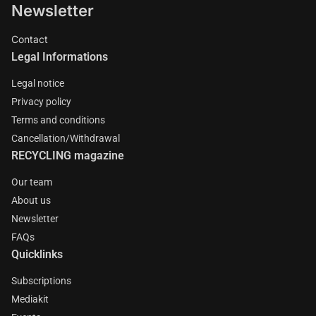
Newsletter
Contact
Legal Informations
Legal notice
Privacy policy
Terms and conditions
Cancellation/Withdrawal
RECYCLING magazine
Our team
About us
Newsletter
FAQs
Quicklinks
Subscriptions
Mediakit