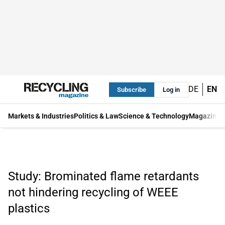
DE
EN
Subscribe
Log in
Markets & Industries
Politics & Law
Science & Technology
Magazine
Study: Brominated flame retardants
not hindering recycling of WEEE
plastics