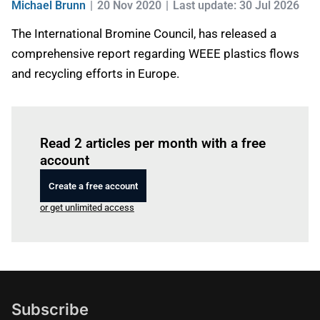
Michael Brunn
20 Nov 2020
Last update: 30 Jul 2026
The International Bromine Council, has released a
comprehensive report regarding WEEE plastics flows
and recycling efforts in Europe.
Log in
to read this article
Read 2 articles per month with a free
account
Create a free account
or get unlimited access
Subscribe