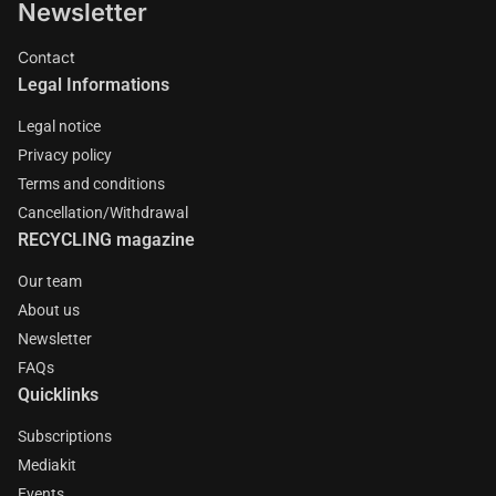
Newsletter
Contact
Legal Informations
Legal notice
Privacy policy
Terms and conditions
Cancellation/Withdrawal
RECYCLING magazine
Our team
About us
Newsletter
FAQs
Quicklinks
Subscriptions
Mediakit
Events