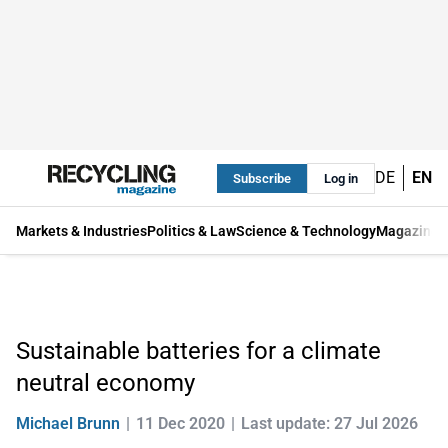
DE
EN
Subscribe
Log in
Markets & Industries
Politics & Law
Science & Technology
Magazine
Sustainable batteries for a climate
neutral economy
Michael Brunn
11 Dec 2020
Last update: 27 Jul 2026