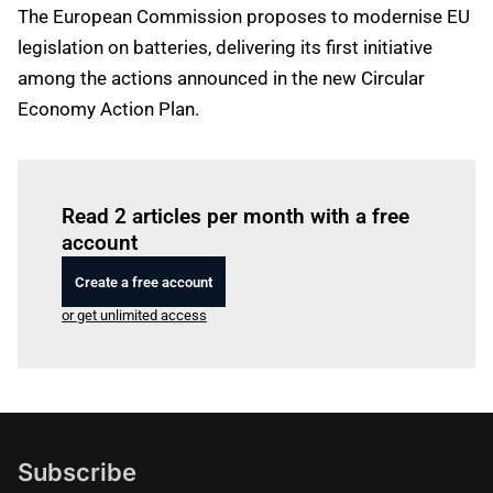
The European Commission proposes to modernise EU
legislation on batteries, delivering its first initiative
among the actions announced in the new Circular
Economy Action Plan.
Log in
to read this article
Read 2 articles per month with a free
account
Create a free account
or get unlimited access
Subscribe