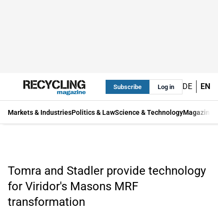
DE
EN
Subscribe
Log in
Markets & Industries
Politics & Law
Science & Technology
Magazine
Tomra and Stadler provide technology
for Viridor's Masons MRF
transformation