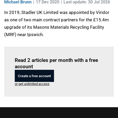
Michael Brunn
17 Dec 2020
Last update: 30 Jul 2026
In 2019, Stadler UK Limited was appointed by Viridor
as one of two main contract partners for the £15.4m
upgrade of its Masons Materials Recycling Facility
(MRF) near Ipswich.
Log in
to read this article
Read 2 articles per month with a free
account
Create a free account
or get unlimited access