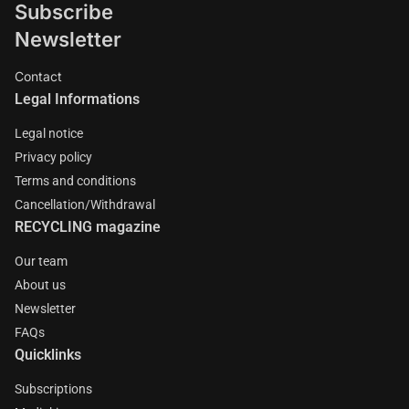
Subscribe
Newsletter
Contact
Legal Informations
Legal notice
Privacy policy
Terms and conditions
Cancellation/Withdrawal
RECYCLING magazine
Our team
About us
Newsletter
FAQs
Quicklinks
Subscriptions