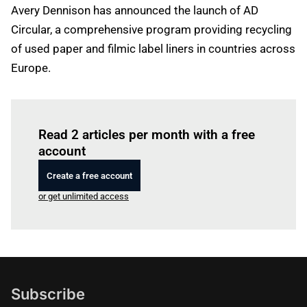
Avery Dennison has announced the launch of AD
Circular, a comprehensive program providing recycling
of used paper and filmic label liners in countries across
Europe.
Log in
to read this article
Read 2 articles per month with a free
account
Create a free account
or get unlimited access
Subscribe