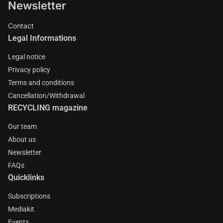
Newsletter
Contact
Legal Informations
Legal notice
Privacy policy
Terms and conditions
Cancellation/Withdrawal
RECYCLING magazine
Our team
About us
Newsletter
FAQs
Quicklinks
Subscriptions
Mediakit
Events