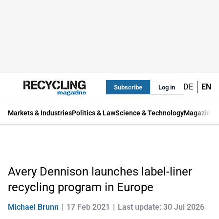
DE
EN
Subscribe
Log in
Markets & Industries
Politics & Law
Science & Technology
Magazine
Avery Dennison launches label-liner
recycling program in Europe
Michael Brunn
17 Feb 2021
Last update: 30 Jul 2026