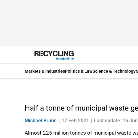
Markets & Industries
Politics & Law
Science & Technology
M
Half a tonne of municipal waste g
Michael Brunn
17 Feb 2021
Last update: 16 Ju
Almost 225 million tonnes of municipal waste wa