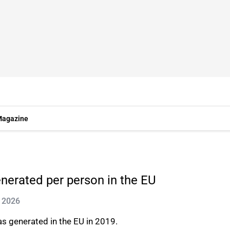
agazine
enerated per person in the EU
n 2026
s generated in the EU in 2019.