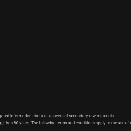
ted information about all aspects of secondary raw materials.
re
than 80 years. The following terms and conditions apply to the use of 