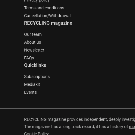
Privacy policy
Terms and conditions
Cancellation/Withdrawal
RECYCLING magazine
Our team
About us
Newsletter
FAQs
Quicklinks
Subscriptions
Mediakit
Events
RECYCLING magazine provides independent, deeply investiga
The magazine has a long track record, it has a history of
mo
Cookie Policy
.