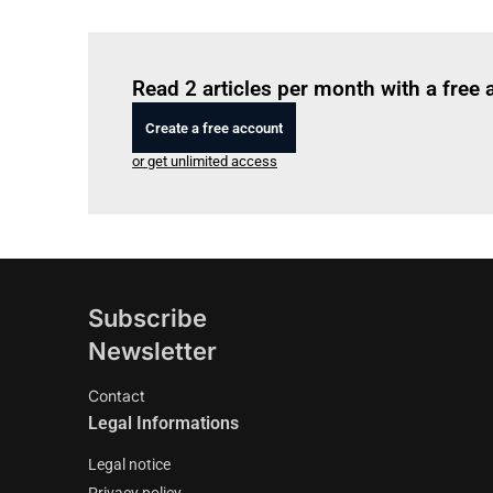
Read 2 articles per month with a free
Create a free account
or get unlimited access
Subscribe
Newsletter
Contact
Legal Informations
Legal notice