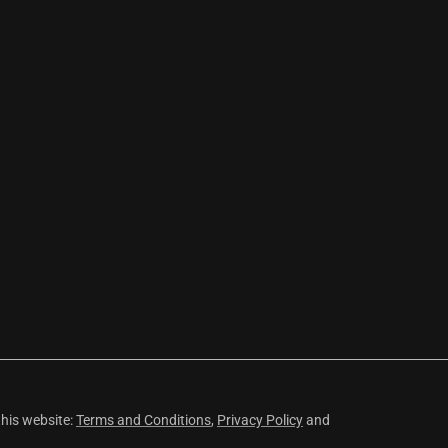
this website:
Terms and Conditions
,
Privacy Policy
and