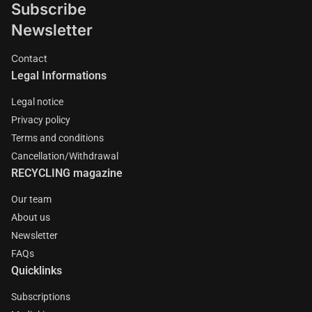
Subscribe
Newsletter
Contact
Legal Informations
Legal notice
Privacy policy
Terms and conditions
Cancellation/Withdrawal
RECYCLING magazine
Our team
About us
Newsletter
FAQs
Quicklinks
Subscriptions