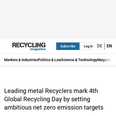
DE
EN
Subscribe
Log in
Markets & Industries
Politics & Law
Science & Technology
Magazine
Leading metal Recyclers mark 4th
Global Recycling Day by setting
ambitious net zero emission targets