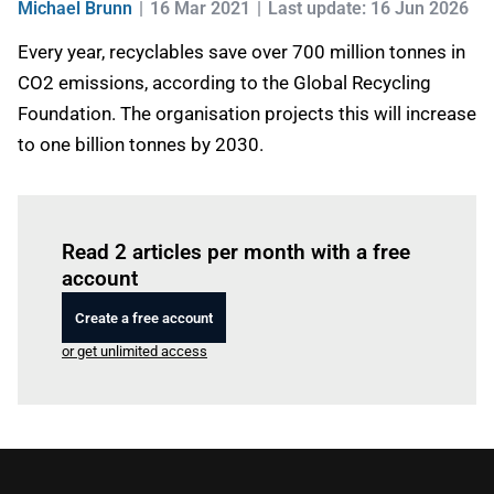
Michael Brunn
16 Mar 2021
Last update: 16 Jun 2026
Every year, recyclables save over 700 million tonnes in
CO2 emissions, according to the Global Recycling
Foundation. The organisation projects this will increase
to one billion tonnes by 2030.
Log in
to read this article
Read 2 articles per month with a free
account
Create a free account
or get unlimited access