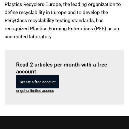
Plastics Recyclers Europe, the leading organization to
define recyclability in Europe and to develop the
RecyClass recyclability testing standards, has
recognized Plastics Forming Enterprises (PFE) as an
accredited laboratory.
Log in
to read this article
Read 2 articles per month with a free
account
Create a free account
or get unlimited access