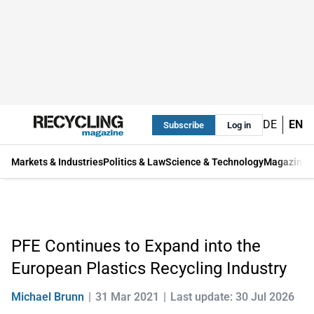
DE
EN
Subscribe
Log in
Markets & Industries
Politics & Law
Science & Technology
Magazine
PFE Continues to Expand into the
European Plastics Recycling Industry
Michael Brunn
31 Mar 2021
Last update: 30 Jul 2026