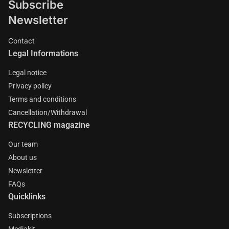
Subscribe
Newsletter
Contact
Legal Informations
Legal notice
Privacy policy
Terms and conditions
Cancellation/Withdrawal
RECYCLING magazine
Our team
About us
Newsletter
FAQs
Quicklinks
Subscriptions