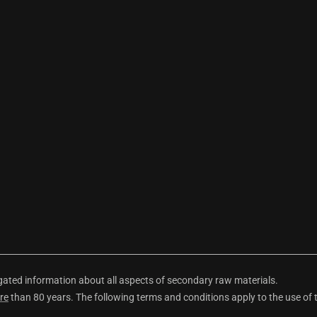
ted information about all aspects of secondary raw materials.
re
than 80 years. The following terms and conditions apply to the use of 