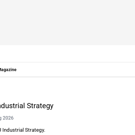
agazine
ustrial Strategy
g 2026
Industrial Strategy.