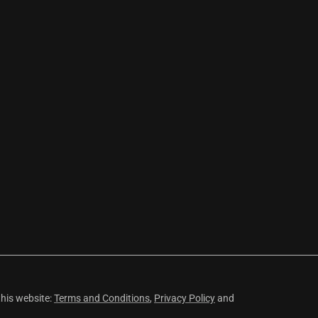
this website:
Terms and Conditions
,
Privacy Policy
and