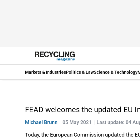
Markets & Industries
Politics & Law
Science & Technology
M
FEAD welcomes the updated EU Ind
Michael Brunn
05 May 2021
Last update: 04 Au
Today, the European Commission updated the EU 