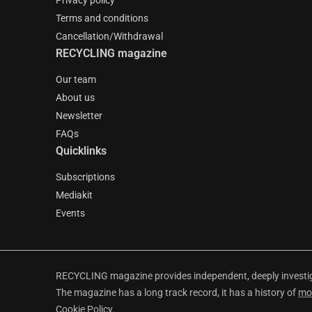
Privacy policy
Terms and conditions
Cancellation/Withdrawal
RECYCLING magazine
Our team
About us
Newsletter
FAQs
Quicklinks
Subscriptions
Mediakit
Events
RECYCLING magazine provides independent, deeply investiga
The magazine has a long track record, it has a history of
mo
Cookie Policy
.