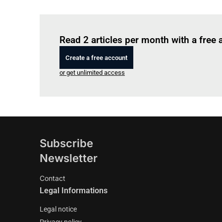
Read 2 articles per month with a free
Create a free account
or get unlimited access
Subscribe
Newsletter
Contact
Legal Informations
Legal notice