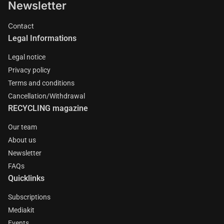
Newsletter
Contact
Legal Informations
Legal notice
Privacy policy
Terms and conditions
Cancellation/Withdrawal
RECYCLING magazine
Our team
About us
Newsletter
FAQs
Quicklinks
Subscriptions
Mediakit
Events