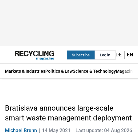
DE
EN
Subscribe
Log in
Markets & Industries
Politics & Law
Science & Technology
Magazine
Bratislava announces large-scale
smart waste management deployment
Michael Brunn
14 May 2021
Last update: 04 Aug 2026