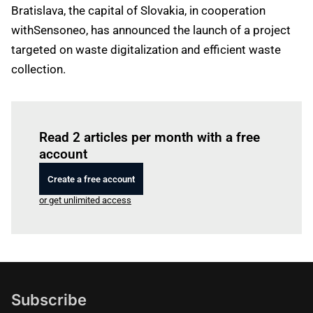
Bratislava, the capital of Slovakia, in cooperation
withSensoneo, has announced the launch of a project
targeted on waste digitalization and efficient waste
collection.
Log in
to read this article
Read 2 articles per month with a free
account
Create a free account
or get unlimited access
Subscribe