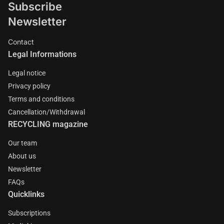
Subscribe
Newsletter
Contact
Legal Informations
Legal notice
Privacy policy
Terms and conditions
Cancellation/Withdrawal
RECYCLING magazine
Our team
About us
Newsletter
FAQs
Quicklinks
Subscriptions