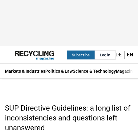
DE
EN
Subscribe
Log in
Markets & Industries
Politics & Law
Science & Technology
Magazine
SUP Directive Guidelines: a long list of
inconsistencies and questions left
unanswered