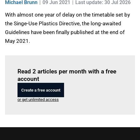
Michael Brunn
09 Jun 2021
Last update: 30 Jul 2026
With almost one year of delay on the timetable set by
the Singe-Use Plastics Directive, the long-awaited
Guidelines have been finally published at the end of
May 2021.
Log in
to read this article
Read 2 articles per month with a free
account
Create a free account
or get unlimited access