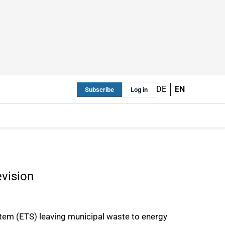
DE
EN
Subscribe
Log in
evision
tem (ETS) leaving municipal waste to energy