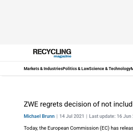
Markets & Industries
Politics & Law
Science & Technology
M
ZWE regrets decision of not includ
Michael Brunn
14 Jul 2021
Last update: 16 Jun
Today, the European Commission (EC) has release