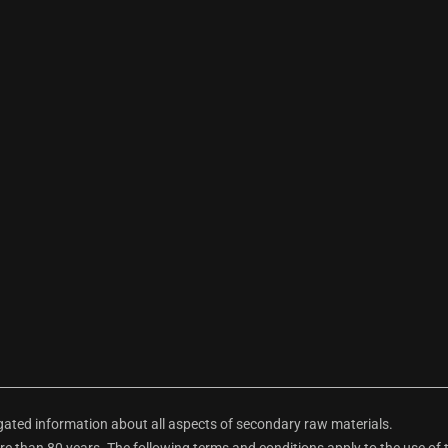
ted information about all aspects of secondary raw materials.