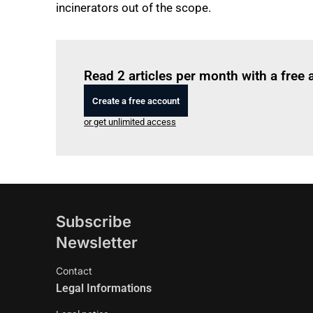
incinerators out of the scope.
Read 2 articles per month with a free
Create a free account
or get unlimited access
Subscribe
Newsletter
Contact
Legal Informations