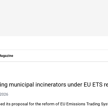
agazine
ing municipal incinerators under EU ETS r
 2026
d its proposal for the reform of EU Emissions Trading Sys