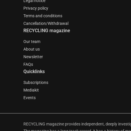
Legal notice
Privacy policy
Terms and conditions
Cancellation/Withdrawal
RECYCLING magazine
Our team
About us
Newsletter
FAQs
Quicklinks
Subscriptions
Mediakit
Events
RECYCLING magazine provides independent, deeply investiga