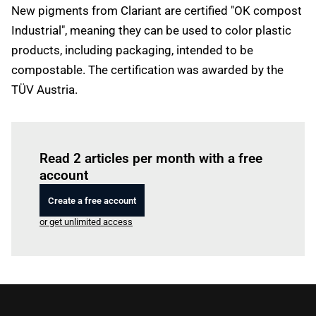
New pigments from Clariant are certified "OK compost
Industrial", meaning they can be used to color plastic
products, including packaging, intended to be
compostable. The certification was awarded by the
TÜV Austria.
Log in
to read this article
Read 2 articles per month with a free
account
Create a free account
or get unlimited access