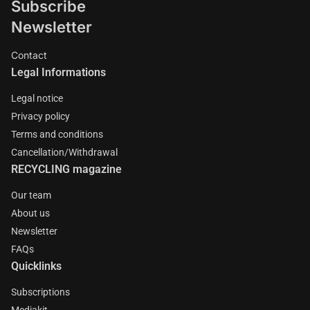
Subscribe
Newsletter
Contact
Legal Informations
Legal notice
Privacy policy
Terms and conditions
Cancellation/Withdrawal
RECYCLING magazine
Our team
About us
Newsletter
FAQs
Quicklinks
Subscriptions