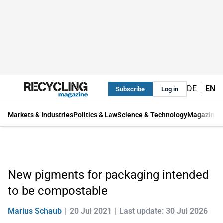
DE
EN
Subscribe
Log in
Markets & Industries
Politics & Law
Science & Technology
Magazine
New pigments for packaging intended
to be compostable
Marius Schaub
20 Jul 2021
Last update: 30 Jul 2026