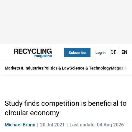
DE
EN
Subscribe
Log in
Markets & Industries
Politics & Law
Science & Technology
Magazine
Study finds competition is beneficial to
circular economy
Michael Brunn
20 Jul 2021
Last update: 04 Aug 2026