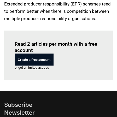
Extended producer responsibility (EPR) schemes tend
to perform better when there is competition between
multiple producer responsibility organisations.
Log in
to read this article
Read 2 articles per month with a free
account
Create a free account
or get unlimited access
Subscribe
Newsletter