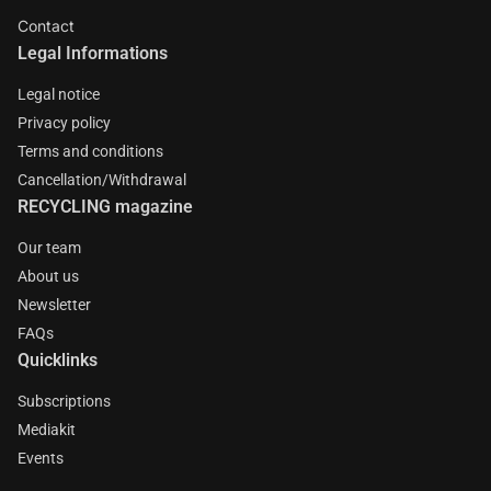
Contact
Legal Informations
Legal notice
Privacy policy
Terms and conditions
Cancellation/Withdrawal
RECYCLING magazine
Our team
About us
Newsletter
FAQs
Quicklinks
Subscriptions
Mediakit
Events