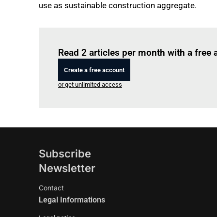
use as sustainable construction aggregate.
Read 2 articles per month with a free
Create a free account
or get unlimited access
Subscribe
Newsletter
Contact
Legal Informations