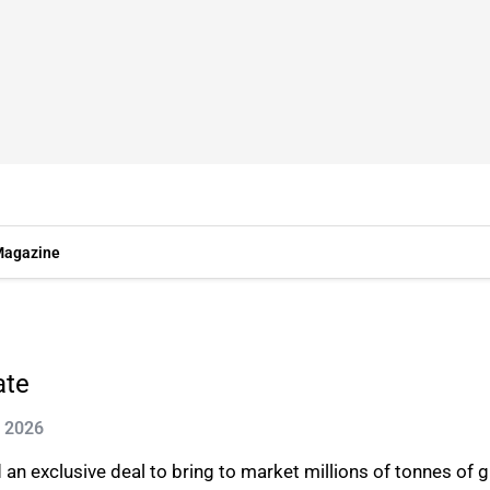
agazine
ate
n 2026
n exclusive deal to bring to market millions of tonnes of gr