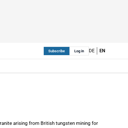
DE
EN
Subscribe
Log in
anite arising from British tungsten mining for