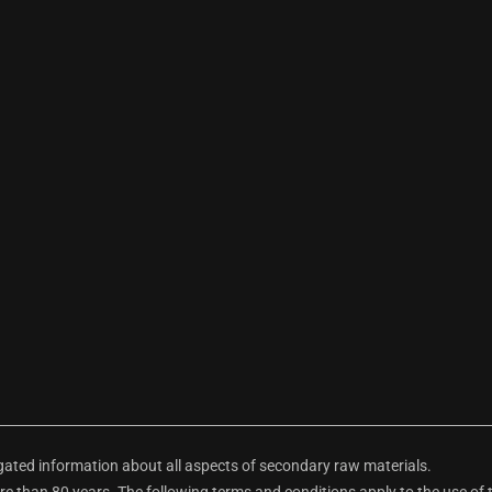
ted information about all aspects of secondary raw materials.