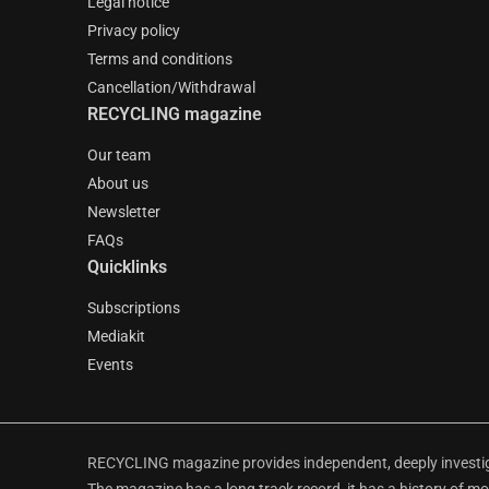
Legal notice
Privacy policy
Terms and conditions
Cancellation/Withdrawal
RECYCLING magazine
Our team
About us
Newsletter
FAQs
Quicklinks
Subscriptions
Mediakit
Events
RECYCLING magazine provides independent, deeply investiga