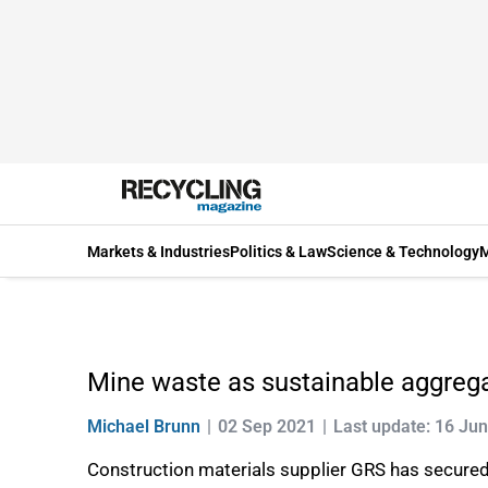
Markets & Industries
Politics & Law
Science & Technology
M
Mine waste as sustainable aggreg
Michael Brunn
02 Sep 2021
Last update: 16 Ju
Construction materials supplier GRS has secured a