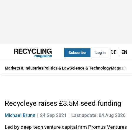
DE
EN
Subscribe
Log in
Markets & Industries
Politics & Law
Science & Technology
Magazine
Recycleye raises £3.5M seed funding
Michael Brunn
24 Sep 2021
Last update: 04 Aug 2026
Led by deep-tech venture capital firm Promus Ventures