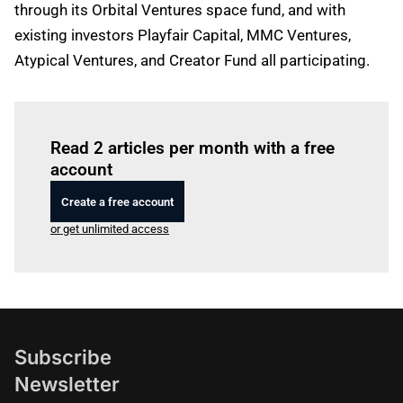
through its Orbital Ventures space fund, and with
existing investors Playfair Capital, MMC Ventures,
Atypical Ventures, and Creator Fund all participating.
Log in
to read this article
Read 2 articles per month with a free
account
Create a free account
or get unlimited access
Subscribe
Newsletter