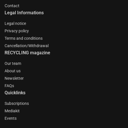
Contact
Legal Informations
Legal notice
Privacy policy
Terms and conditions
Cancellation/Withdrawal
RECYCLING magazine
Our team
About us
Newsletter
FAQs
Quicklinks
Subscriptions
Mediakit
Events