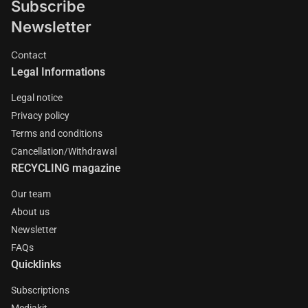
Subscribe
Newsletter
Contact
Legal Informations
Legal notice
Privacy policy
Terms and conditions
Cancellation/Withdrawal
RECYCLING magazine
Our team
About us
Newsletter
FAQs
Quicklinks
Subscriptions