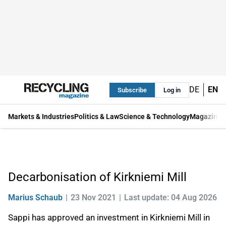
DE
EN
Subscribe
Log in
Markets & Industries
Politics & Law
Science & Technology
Magazine
Decarbonisation of Kirkniemi Mill
Marius Schaub
23 Nov 2021
Last update: 04 Aug 2026
Sappi has approved an investment in Kirkniemi Mill in