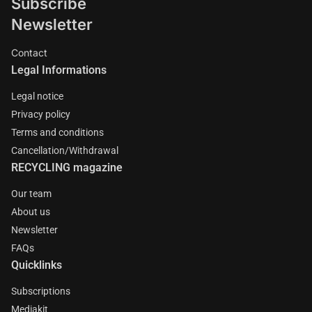
Subscribe
Newsletter
Contact
Legal Informations
Legal notice
Privacy policy
Terms and conditions
Cancellation/Withdrawal
RECYCLING magazine
Our team
About us
Newsletter
FAQs
Quicklinks
Subscriptions
Mediakit