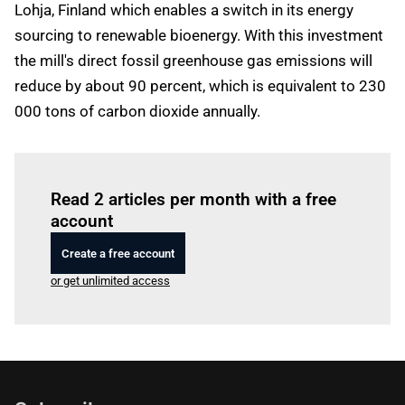
Lohja, Finland which enables a switch in its energy
sourcing to renewable bioenergy. With this investment
the mill's direct fossil greenhouse gas emissions will
reduce by about 90 percent, which is equivalent to 230
000 tons of carbon dioxide annually.
Log in
to read this article
Read 2 articles per month with a free
account
Create a free account
or get unlimited access