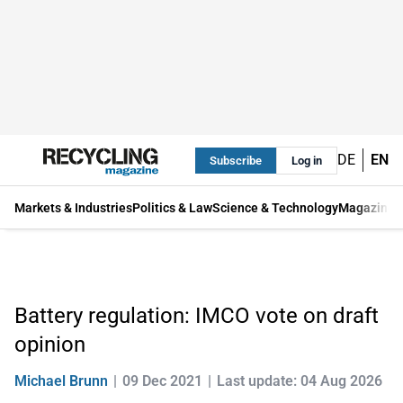
DE
EN
Subscribe
Log in
Markets & Industries
Politics & Law
Science & Technology
Magazine
Battery regulation: IMCO vote on draft
opinion
Michael Brunn
09 Dec 2021
Last update: 04 Aug 2026