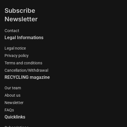
Subscribe
Newsletter
Contact
Legal Informations
Legal notice
Privacy policy
Terms and conditions
Cancellation/Withdrawal
RECYCLING magazine
Our team
About us
Newsletter
FAQs
Quicklinks