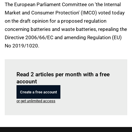
The European Parliament Committee on 'the Internal
Market and Consumer Protection' (IMCO) voted today
on the draft opinion for a proposed regulation
concerning batteries and waste batteries, repealing the
Directive 2006/66/EC and amending Regulation (EU)
No 2019/1020.
Log in
to read this article
Read 2 articles per month with a free
account
Create a free account
or get unlimited access