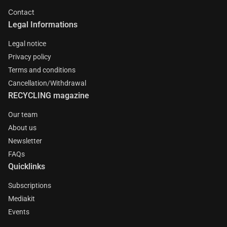
Contact
Legal Informations
Legal notice
Privacy policy
Terms and conditions
Cancellation/Withdrawal
RECYCLING magazine
Our team
About us
Newsletter
FAQs
Quicklinks
Subscriptions
Mediakit
Events