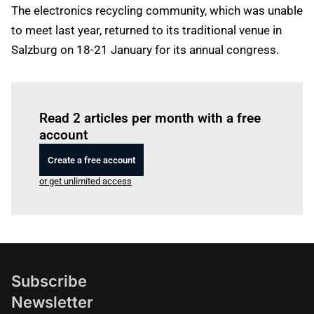
The electronics recycling community, which was unable
to meet last year, returned to its traditional venue in
Salzburg on 18-21 January for its annual congress.
Log in
to read this article
Read 2 articles per month with a free
account
Create a free account
or get unlimited access
Subscribe
Newsletter