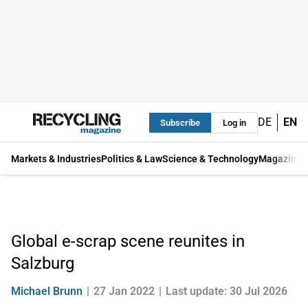
DE
EN
Subscribe
Log in
Markets & Industries
Politics & Law
Science & Technology
Magazine
Global e-scrap scene reunites in
Salzburg
Michael Brunn
27 Jan 2022
Last update: 30 Jul 2026