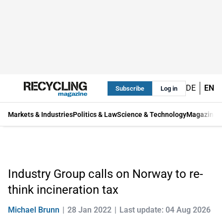
DE
EN
Subscribe
Log in
Markets & Industries
Politics & Law
Science & Technology
Magazine
Industry Group calls on Norway to re-
think incineration tax
Michael Brunn
28 Jan 2022
Last update: 04 Aug 2026