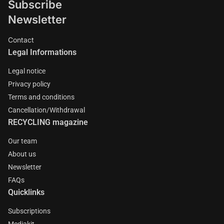
Subscribe
Newsletter
Contact
Legal Informations
Legal notice
Privacy policy
Terms and conditions
Cancellation/Withdrawal
RECYCLING magazine
Our team
About us
Newsletter
FAQs
Quicklinks
Subscriptions