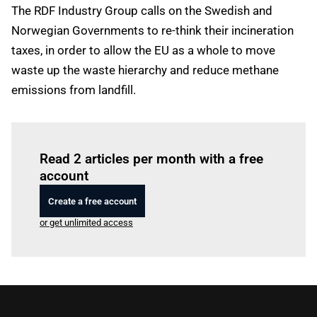
The RDF Industry Group calls on the Swedish and
Norwegian Governments to re-think their incineration
taxes, in order to allow the EU as a whole to move
waste up the waste hierarchy and reduce methane
emissions from landfill.
Log in
to read this article
Read 2 articles per month with a free
account
Create a free account
or get unlimited access