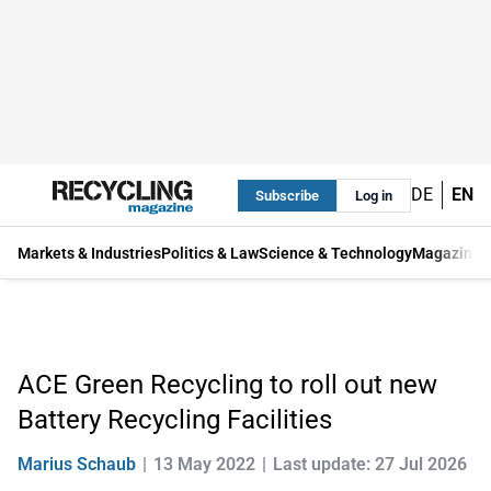
DE
EN
Subscribe
Log in
Markets & Industries
Politics & Law
Science & Technology
Magazine
ACE Green Recycling to roll out new
Battery Recycling Facilities
Marius Schaub
13 May 2022
Last update: 27 Jul 2026