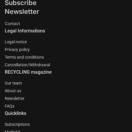
Subscribe
Newsletter
Contact
Legal Informations
Legal notice
Privacy policy
Terms and conditions
Cancellation/Withdrawal
RECYCLING magazine
Our team
About us
Newsletter
FAQs
Quicklinks
Subscriptions