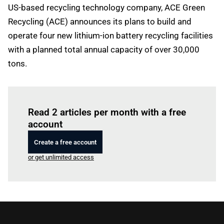
US-based recycling technology company, ACE Green
Recycling (ACE) announces its plans to build and
operate four new lithium-ion battery recycling facilities
with a planned total annual capacity of over 30,000
tons.
Log in
to read this article
Read 2 articles per month with a free
account
Create a free account
or get unlimited access