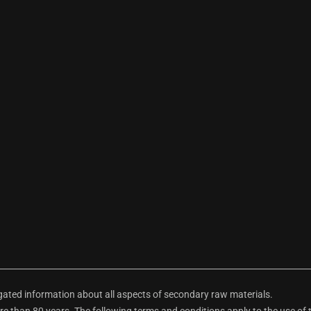
ted information about all aspects of secondary raw materials.