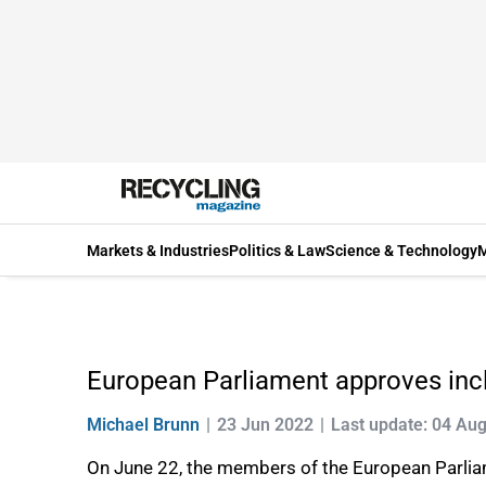
Markets & Industries
Politics & Law
Science & Technology
M
European Parliament approves incl
Michael Brunn
23 Jun 2022
Last update: 04 Au
On June 22, the members of the European Parliam