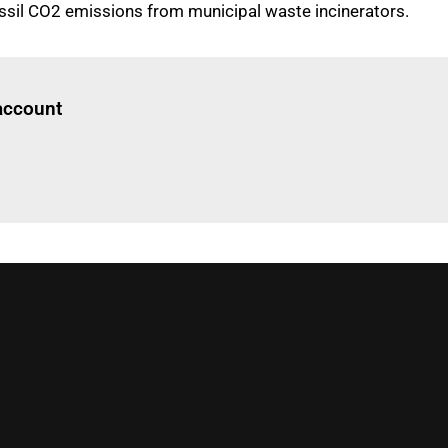
fossil CO2 emissions from municipal waste incinerators.
Log in
to read this article
 account