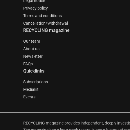
Legal notice
Privacy policy
Terms and conditions
Cancellation/Withdrawal
RECYCLING magazine
Our team
About us
Newsletter
FAQs
Quicklinks
Subscriptions
Mediakit
Events
RECYCLING magazine provides independent, deeply investiga