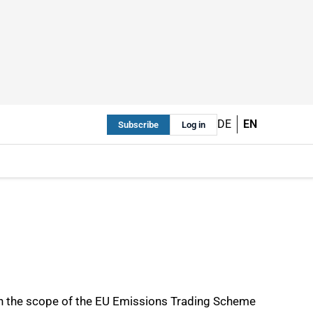
DE
EN
Subscribe
Log in
in the scope of the EU Emissions Trading Scheme