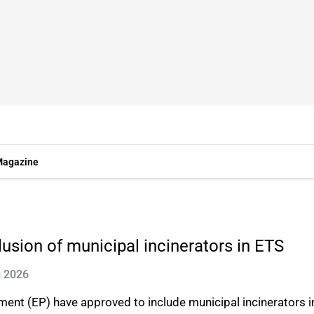
agazine
usion of municipal incinerators in ETS
g 2026
ent (EP) have approved to include municipal incinerators 