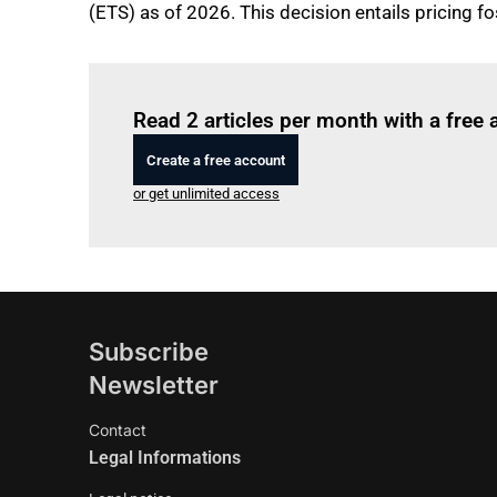
(ETS) as of 2026. This decision entails pricing 
Read 2 articles per month with a free
Create a free account
or get unlimited access
Subscribe
Newsletter
Contact
Legal Informations