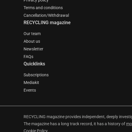
Privacy policy
Terms and conditions
Cancellation/Withdrawal
RECYCLING magazine
Our team
About us
Newsletter
FAQs
Quicklinks
Subscriptions
Mediakit
Events
RECYCLING magazine provides independent, deeply investiga
The magazine has a long track record, it has a history of
mo
Cookie Policy
.