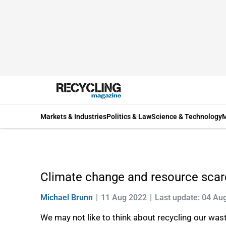
Markets & Industries
Politics & Law
Science & Technology
M
Climate change and resource scarci
Michael Brunn
11 Aug 2022
Last update: 04 Au
We may not like to think about recycling our wast