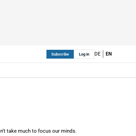
DE
EN
Subscribe
Log in
sn't take much to focus our minds.