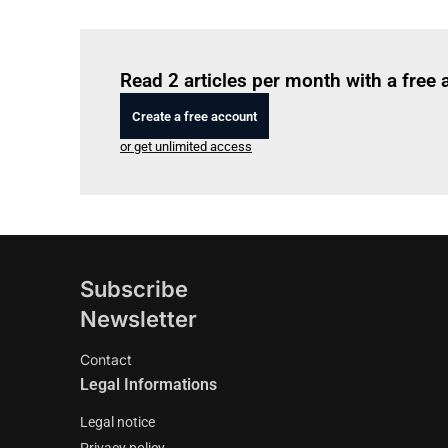
Read 2 articles per month with a free
Create a free account
or get unlimited access
Subscribe
Newsletter
Contact
Legal Informations
Legal notice