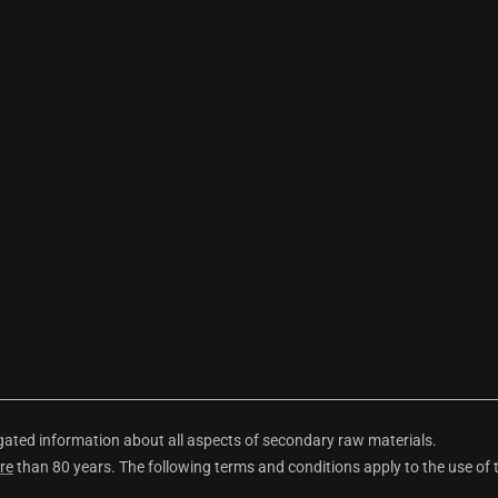
ted information about all aspects of secondary raw materials.
re
than 80 years. The following terms and conditions apply to the use of 