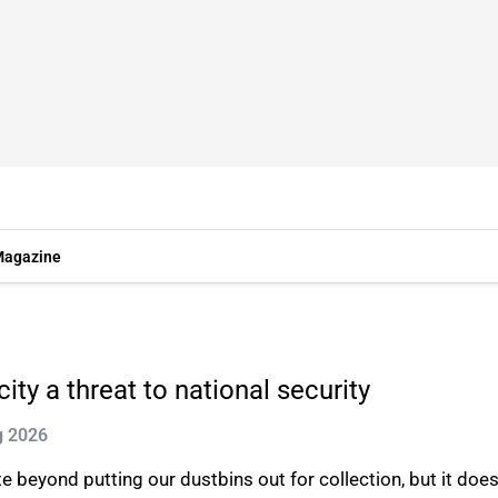
agazine
ty a threat to national security
g 2026
e beyond putting our dustbins out for collection, but it doe