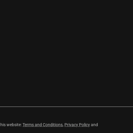
this website:
Terms and Conditions
,
Privacy Policy
and