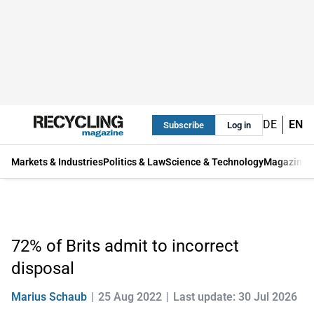
DE
EN
Subscribe
Log in
Markets & Industries
Politics & Law
Science & Technology
Magazine
72% of Brits admit to incorrect
disposal
Marius Schaub
25 Aug 2022
Last update: 30 Jul 2026