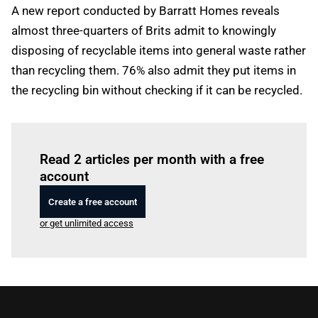
A new report conducted by Barratt Homes reveals
almost three-quarters of Brits admit to knowingly
disposing of recyclable items into general waste rather
than recycling them. 76% also admit they put items in
the recycling bin without checking if it can be recycled.
Log in
to read this article
Read 2 articles per month with a free
account
Create a free account
or get unlimited access