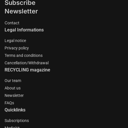
Subscribe
Newsletter
Contact
Legal Informations
Legal notice
Privacy policy
Terms and conditions
Cancellation/Withdrawal
RECYCLING magazine
Our team
About us
Newsletter
FAQs
Quicklinks
Subscriptions